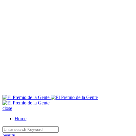
E
close
Home
beauty