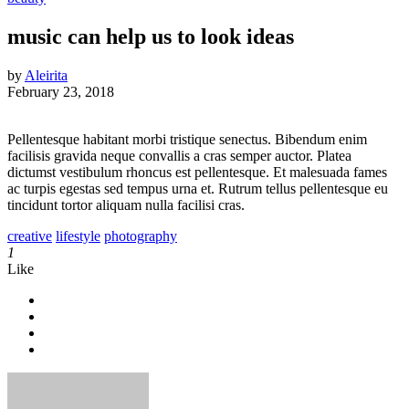
music can help us to look ideas
by
Aleirita
February 23, 2018
Pellentesque habitant morbi tristique senectus. Bibendum enim
facilisis gravida neque convallis a cras semper auctor. Platea
dictumst vestibulum rhoncus est pellentesque. Et malesuada fames
ac turpis egestas sed tempus urna et. Rutrum tellus pellentesque eu
tincidunt tortor aliquam nulla facilisi cras.
creative
lifestyle
photography
1
Like