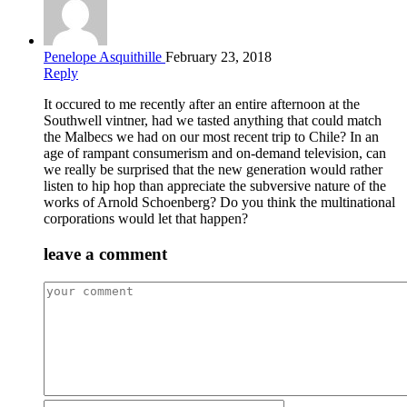
Penelope Asquithille
February 23, 2018
Reply
It occured to me recently after an entire afternoon at the
Southwell vintner, had we tasted anything that could match
the Malbecs we had on our most recent trip to Chile? In an
age of rampant consumerism and on-demand television, can
we really be surprised that the new generation would rather
listen to hip hop than appreciate the subversive nature of the
works of Arnold Schoenberg? Do you think the multinational
corporations would let that happen?
leave a comment