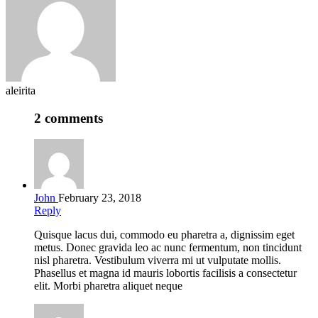
aleirita
2 comments
John
February 23, 2018
Reply
Quisque lacus dui, commodo eu pharetra a, dignissim eget
metus. Donec gravida leo ac nunc fermentum, non tincidunt
nisl pharetra. Vestibulum viverra mi ut vulputate mollis.
Phasellus et magna id mauris lobortis facilisis a consectetur
elit. Morbi pharetra aliquet neque