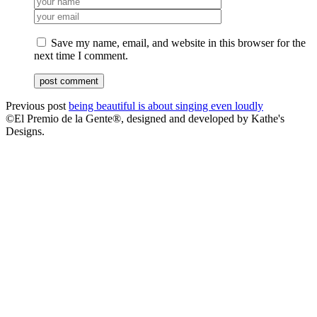
Save my name, email, and website in this browser for the
next time I comment.
Previous post
being beautiful is about singing even loudly
©El Premio de la Gente®, designed and developed by Kathe's
Designs.