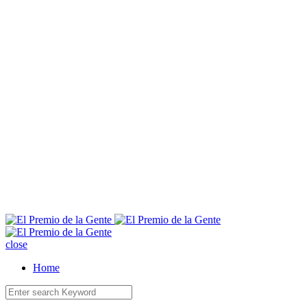
E
close
Home