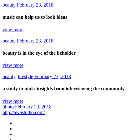
beauty
February 23, 2018
music can help us to look ideas
view more
beauty
February 23, 2018
beauty is in the eye of the beholder
view more
beauty
,
lifestyle
February 23, 2018
a study in pink: insights from interviewing the community
view more
photo
February 23, 2018
http://awastudio.com/