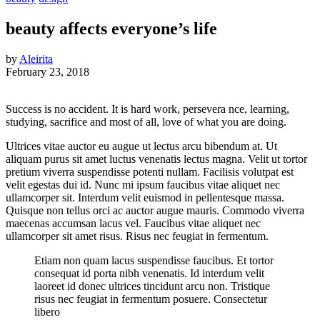
beauty affects everyone’s life
by
Aleirita
February 23, 2018
Success is no accident. It is hard work, persevera nce, learning,
studying, sacrifice and most of all, love of what you are doing.
Ultrices vitae auctor eu augue ut lectus arcu bibendum at. Ut
aliquam purus sit amet luctus venenatis lectus magna. Velit ut tortor
pretium viverra suspendisse potenti nullam. Facilisis volutpat est
velit egestas dui id. Nunc mi ipsum faucibus vitae aliquet nec
ullamcorper sit. Interdum velit euismod in pellentesque massa.
Quisque non tellus orci ac auctor augue mauris. Commodo viverra
maecenas accumsan lacus vel. Faucibus vitae aliquet nec
ullamcorper sit amet risus. Risus nec feugiat in fermentum.
Etiam non quam lacus suspendisse faucibus. Et tortor
consequat id porta nibh venenatis. Id interdum velit
laoreet id donec ultrices tincidunt arcu non. Tristique
risus nec feugiat in fermentum posuere. Consectetur
libero