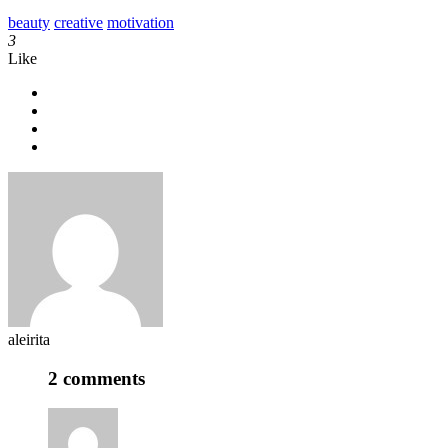
beauty
creative
motivation
3
Like
aleirita
2 comments