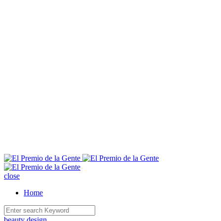
E
close
Home
beauty
design