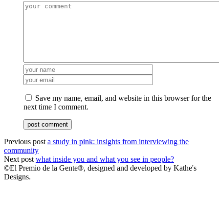
Save my name, email, and website in this browser for the
next time I comment.
Previous post
a study in pink: insights from interviewing the
community
Next post
what inside you and what you see in people?
©El Premio de la Gente®, designed and developed by Kathe's
Designs.