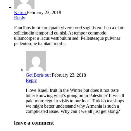
Katrin
February 23, 2018
Reply
Faucibus in ornare quam viverra orci sagittis eu. Leo a diam
sollicitudin tempor id eu nisl. At tempor commodo
ullamcorper a lacus vestibulum sed. Pellentesque pulvinar
pellentesque habitant morbi.
Get Boris out
February 23, 2018
Reply
I love Israeli fruit in the Winter but does it not taste
bitter knowing what’s going on in Palestine? If we all
paid more regular visits to our local Turkish tea shops
we might better understand why Armenia is such a
complicated issue. Why can’t we all just get along?
leave a comment