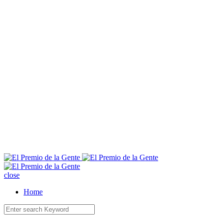
E
close
Home