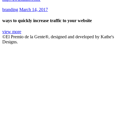
branding
March 14, 2017
ways to quickly increase traffic to your website
view more
©El Premio de la Gente®, designed and developed by Kathe's
Designs.