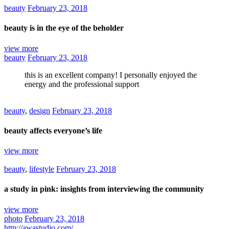
beauty
February 23, 2018
beauty is in the eye of the beholder
view more
beauty
February 23, 2018
this is an excellent company! I personally enjoyed the
energy and the professional support
beauty
,
design
February 23, 2018
beauty affects everyone’s life
view more
beauty
,
lifestyle
February 23, 2018
a study in pink: insights from interviewing the community
view more
photo
February 23, 2018
http://awastudio.com/