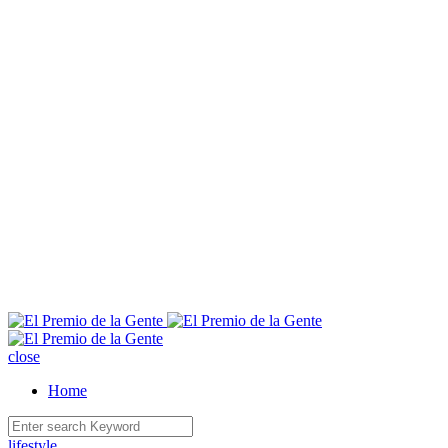
E
close
Home
lifestyle