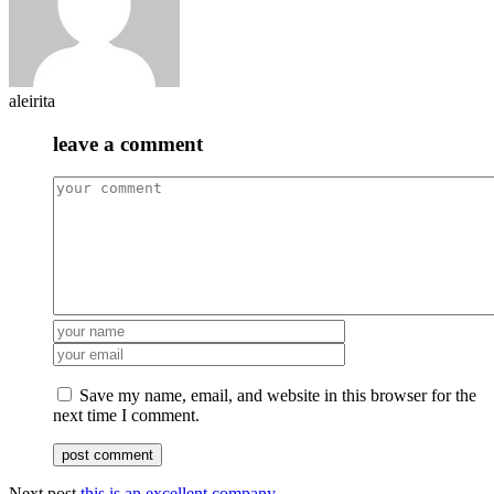
aleirita
leave a comment
Save my name, email, and website in this browser for the
next time I comment.
Next post
this is an excellent company