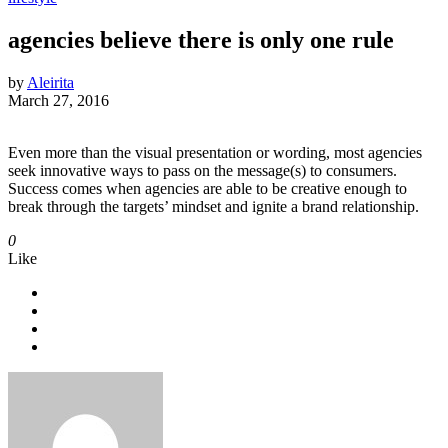
agencies believe there is only one rule
by
Aleirita
March 27, 2016
Even more than the visual presentation or wording, most agencies
seek innovative ways to pass on the message(s) to consumers.
Success comes when agencies are able to be creative enough to
break through the targets’ mindset and ignite a brand relationship.
0
Like