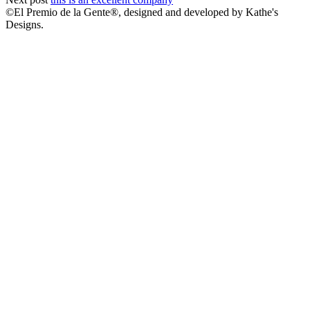
©El Premio de la Gente®, designed and developed by Kathe's
Designs.