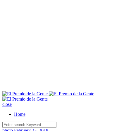
E
close
Home
photo
February 23, 2018