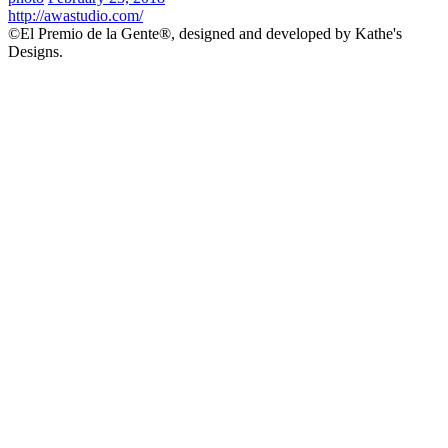
http://awastudio.com/
©El Premio de la Gente®, designed and developed by Kathe's
Designs.