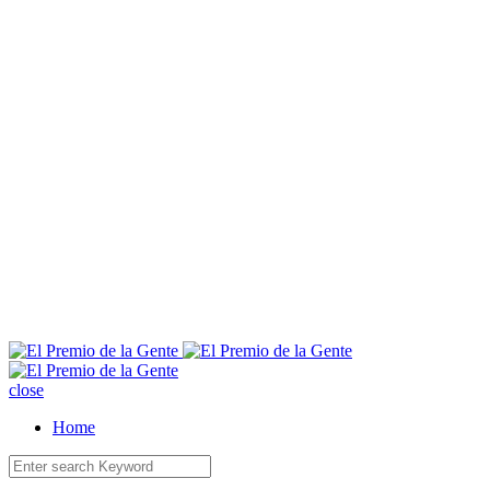
E
close
Home