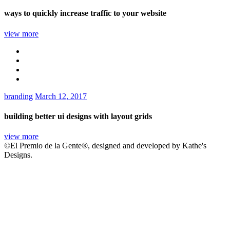
ways to quickly increase traffic to your website
view more
branding
March 12, 2017
building better ui designs with layout grids
view more
©El Premio de la Gente®, designed and developed by Kathe's
Designs.