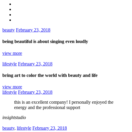
beauty
February 23, 2018
being beautiful is about singing even loudly
view more
lifestyle
February 23, 2018
bring art to color the world with beauty and life
view more
lifestyle
February 23, 2018
this is an excellent company! I personally enjoyed the
energy and the professional support
insightstudio
beauty
,
lifestyle
February 23, 2018