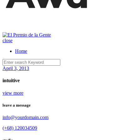
close
Home
April 3, 2013
intuitive
view more
leave a message
info@yourdomain.com
(+68) 120034509