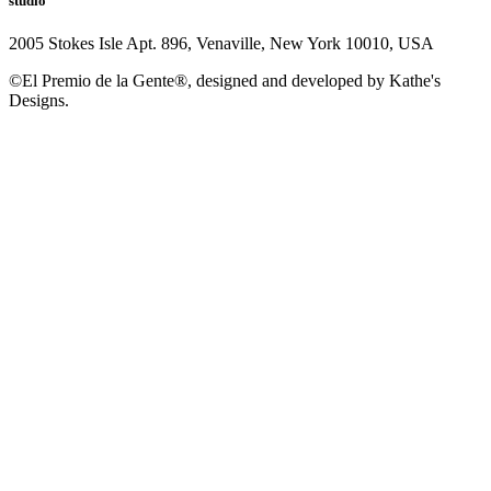
studio
2005 Stokes Isle Apt. 896, Venaville, New York 10010, USA
©El Premio de la Gente®, designed and developed by Kathe's
Designs.