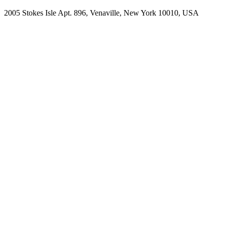
2005 Stokes Isle Apt. 896, Venaville, New York 10010, USA