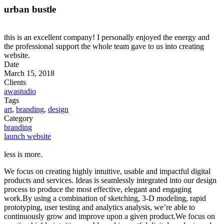
urban bustle
this is an excellent company! I personally enjoyed the energy and
the professional support the whole team gave to us into creating
website.
Date
March 15, 2018
Clients
awastudio
Tags
art
,
branding
,
design
Category
branding
launch website
less is more.
We focus on creating highly intuitive, usable and impactful digital
products and services. Ideas is seamlessly integrated into our design
process to produce the most effective, elegant and engaging
work.By using a combination of sketching, 3-D modeling, rapid
prototyping, user testing and analytics analysis, we’re able to
continuously grow and improve upon a given product.We focus on