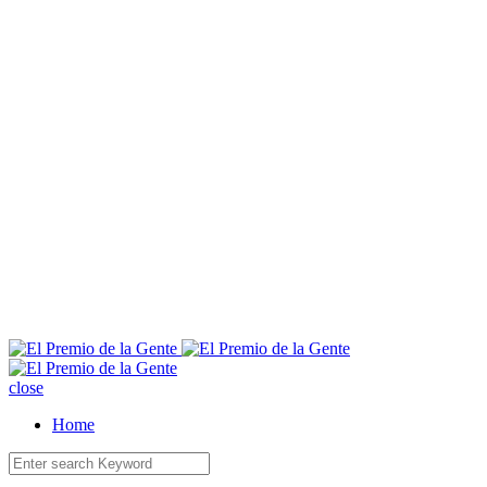
E
close
Home