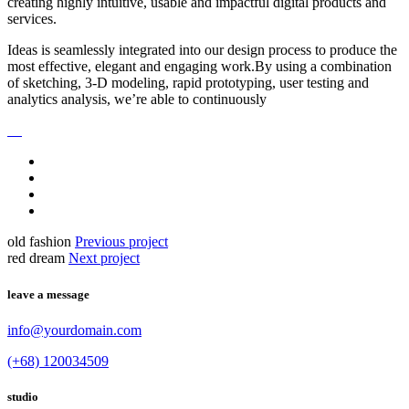
creating highly intuitive, usable and impactful digital products and
services.
Ideas is seamlessly integrated into our design process to produce the
most effective, elegant and engaging work.By using a combination
of sketching, 3-D modeling, rapid prototyping, user testing and
analytics analysis, we’re able to continuously
old fashion
Previous project
red dream
Next project
leave a message
info@yourdomain.com
(+68) 120034509
studio