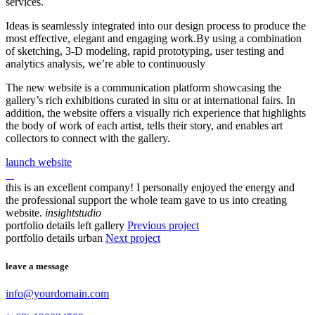
services.
Ideas is seamlessly integrated into our design process to produce the
most effective, elegant and engaging work.By using a combination
of sketching, 3-D modeling, rapid prototyping, user testing and
analytics analysis, we’re able to continuously
The new website is a communication platform showcasing the
gallery’s rich exhibitions curated in situ or at international fairs. In
addition, the website offers a visually rich experience that highlights
the body of work of each artist, tells their story, and enables art
collectors to connect with the gallery.
launch website
this is an excellent company! I personally enjoyed the energy and
the professional support the whole team gave to us into creating
website.
insightstudio
portfolio details left gallery
Previous project
portfolio details urban
Next project
leave a message
info@yourdomain.com