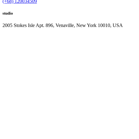
(+68) 120034509
studio
2005 Stokes Isle Apt. 896, Venaville, New York 10010, USA