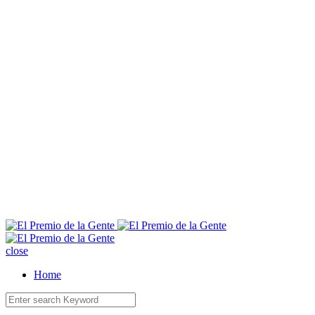
E
close
Home