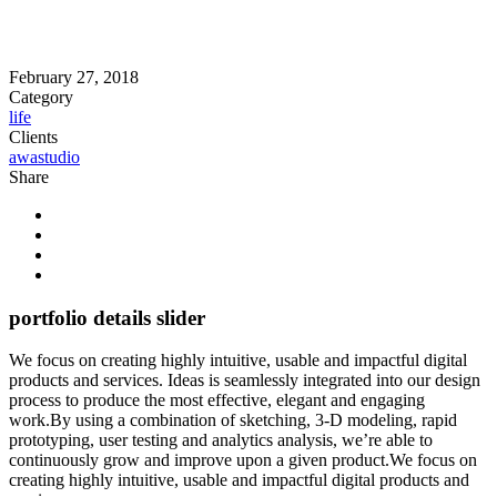
February 27, 2018
Category
life
Clients
awastudio
Share
portfolio details slider
We focus on creating highly intuitive, usable and impactful digital
products and services. Ideas is seamlessly integrated into our design
process to produce the most effective, elegant and engaging
work.By using a combination of sketching, 3-D modeling, rapid
prototyping, user testing and analytics analysis, we’re able to
continuously grow and improve upon a given product.We focus on
creating highly intuitive, usable and impactful digital products and