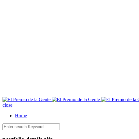
E
close
Home