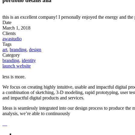
portfolio details alia
this is an excellent company! I personally enjoyed the energy and the 
Date
March 1, 2018
Clients
awastudio
Tags
art
,
branding
,
design
Category
branding
,
identity
launch website
less is more.
We focus on creating highly intuitive, usable and impactful digital pr
a combination of sketching, 3-D modeling, rapid prototyping, user tes
and impactful digital products and services.
Ideas is seamlessly integrated into our design process to produce the
analysis, we’re able to continuously