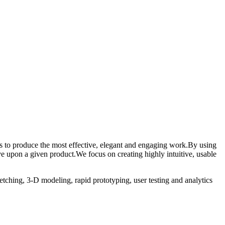
ess to produce the most effective, elegant and engaging work.By using
e upon a given product.We focus on creating highly intuitive, usable
etching, 3-D modeling, rapid prototyping, user testing and analytics