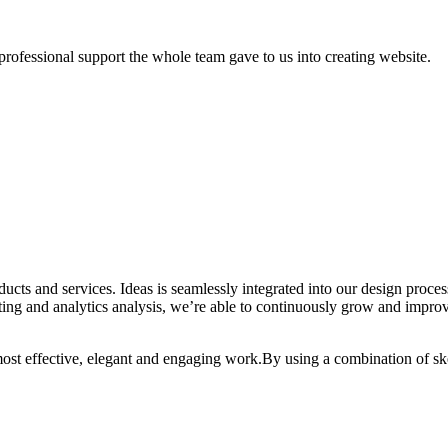
professional support the whole team gave to us into creating website.
oducts and services. Ideas is seamlessly integrated into our design proc
ting and analytics analysis, we’re able to continuously grow and improv
 most effective, elegant and engaging work.By using a combination of sk