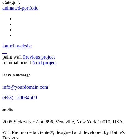
Category
animated-portfolio
launch website
paint wall
Previous project
minimal bright
Next project
leave a message
info@yourdomain.com
(+68) 120034509
studio
2005 Stokes Isle Apt. 896, Venaville, New York 10010, USA
©El Premio de la Gente®, designed and developed by Kathe's
Designs.