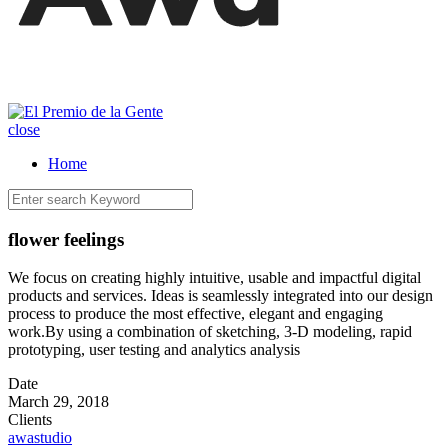
close
Home
flower feelings
We focus on creating highly intuitive, usable and impactful digital
products and services. Ideas is seamlessly integrated into our design
process to produce the most effective, elegant and engaging
work.By using a combination of sketching, 3-D modeling, rapid
prototyping, user testing and analytics analysis
Date
March 29, 2018
Clients
awastudio