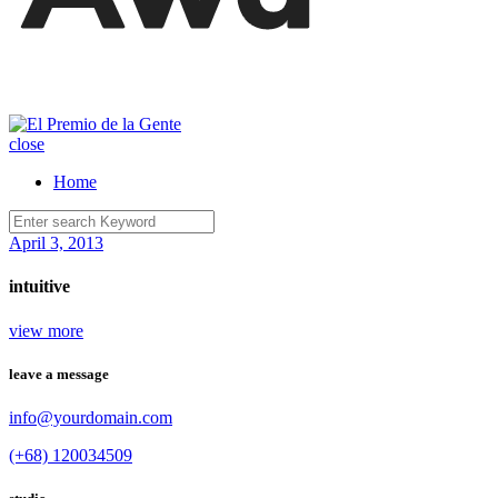
close
Home
April 3, 2013
intuitive
view more
leave a message
info@yourdomain.com
(+68) 120034509