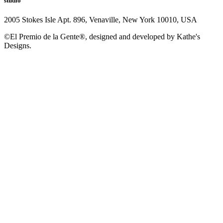
studio
2005 Stokes Isle Apt. 896, Venaville, New York 10010, USA
©El Premio de la Gente®, designed and developed by Kathe's
Designs.