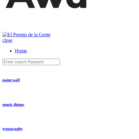
close
Home
paint wall
music things
typography