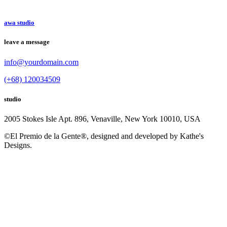
awa studio
leave a message
info@yourdomain.com
(+68) 120034509
studio
2005 Stokes Isle Apt. 896, Venaville, New York 10010, USA
©El Premio de la Gente®, designed and developed by Kathe's
Designs.