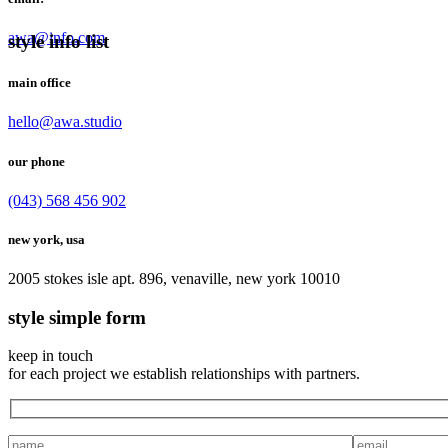
awa@info.com
style info list
main office
hello@awa.studio
our phone
(043) 568 456 902
new york, usa
2005 stokes isle apt. 896, venaville, new york 10010
style simple form
keep in touch
for each project we establish relationships with partners.