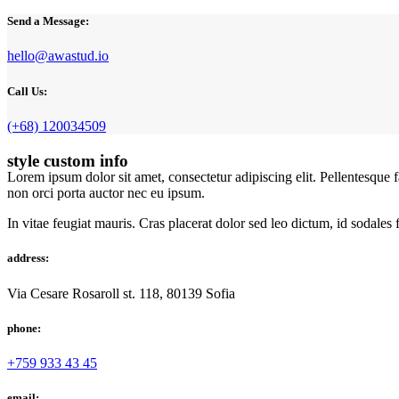
Send a Message:
hello@awastud.io
Call Us:
(+68) 120034509
style custom info
Lorem ipsum dolor sit amet, consectetur adipiscing elit. Pellentesque 
non orci porta auctor nec eu ipsum.
In vitae feugiat mauris. Cras placerat dolor sed leo dictum, id sodales
address:
Via Cesare Rosaroll st. 118, 80139 Sofia
phone:
+759 933 43 45
email: