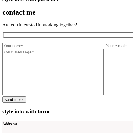
contact me
Are you interested in working together?
style info with form
Address: