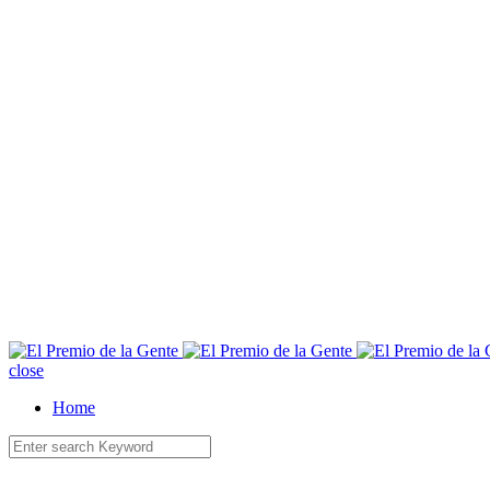
E
close
Home