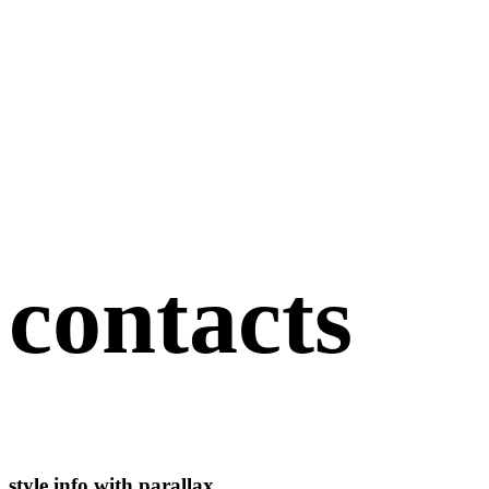
contacts
style info with parallax