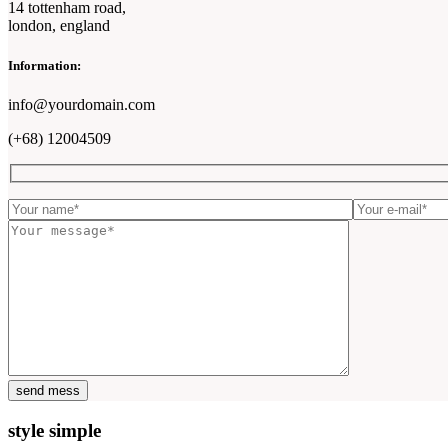
14 tottenham road,
london, england
Information:
info@yourdomain.com
(+68) 12004509
style simple