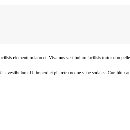
facilisis elementum laoreet. Vivamus vestibulum facilisis tortor non pel
 felis vestibulum. Ut imperdiet pharetra neque vitae sodales. Curabitur a