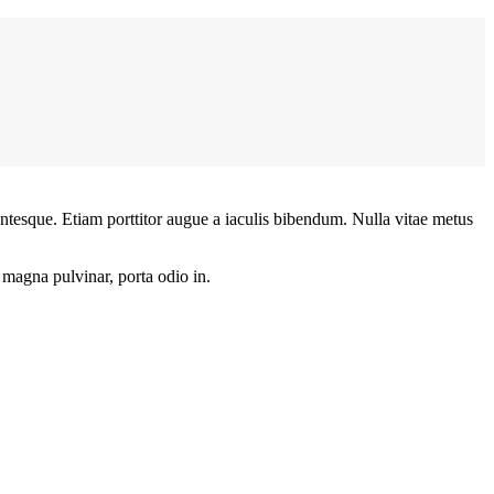
lentesque. Etiam porttitor augue a iaculis bibendum. Nulla vitae metus
t magna pulvinar, porta odio in.