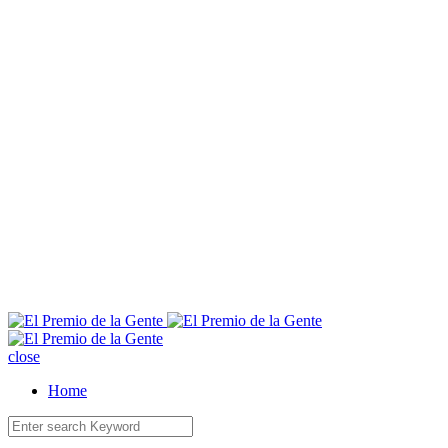
E
close
Home