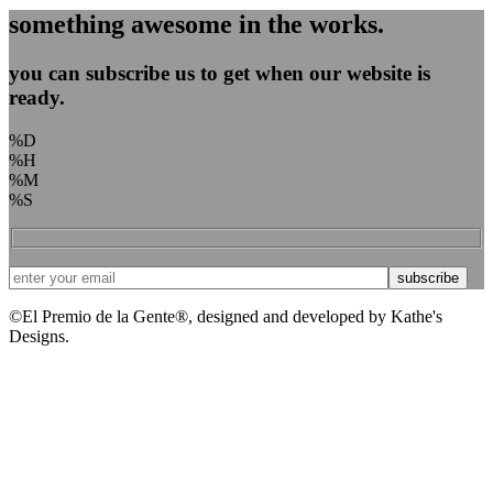
something awesome in the works.
you can subscribe us to get when our website is
ready.
%D
%H
%M
%S
©El Premio de la Gente®, designed and developed by Kathe's
Designs.