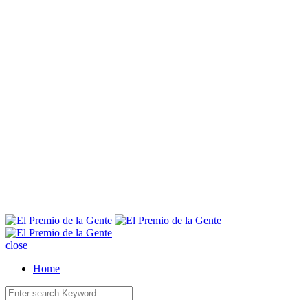
E
close
Home