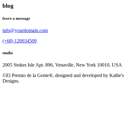
blog
leave a message
info@yourdomain.com
(+68) 120034509
studio
2005 Stokes Isle Apt. 896, Venaville, New York 10010, USA
©El Premio de la Gente®, designed and developed by Kathe's
Designs.