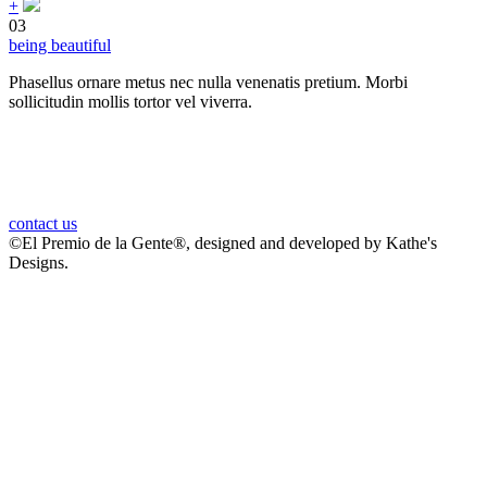
+
03
being beautiful
Phasellus ornare metus nec nulla venenatis pretium. Morbi
sollicitudin mollis tortor vel viverra.
it’s proudly for us to build stylish.
contact us
©El Premio de la Gente®, designed and developed by Kathe's
Designs.