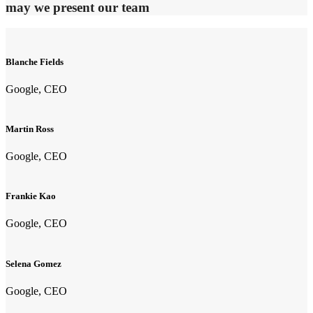
may we present our team
Blanche Fields
Google, CEO
Martin Ross
Google, CEO
Frankie Kao
Google, CEO
Selena Gomez
Google, CEO