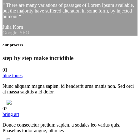
“ There are many variations of passages of Lorem Ipsum available,
but the majority have suffered alteration in some form, by injected
humour “
Julia Korn
Google, SEO
our process
step by step make incridible
01
blue tones
Nunc aliquam magna sapien, id hendrerit urna mattis non. Sed orci
at massa sagittis a id dolor.
+
02
bring art
Donec consectetur pretium sapien, a sodales leo varius quis.
Phasellus tortor augue, ultricies