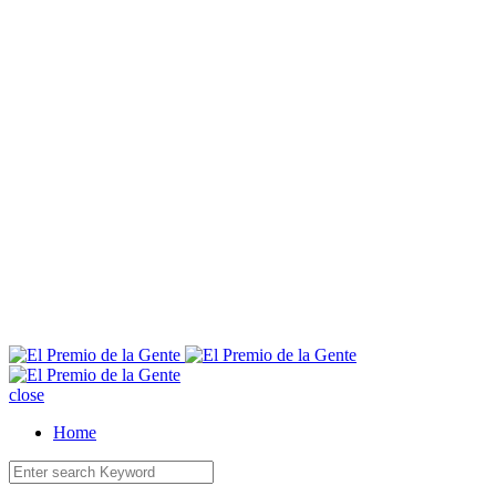
E
close
Home