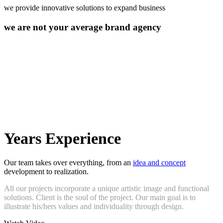
we provide innovative solutions to expand business
we are not your average brand agency
10
Years Experience
Our team takes over everything, from an
idea and concept
development to realization.
All our projects incorporate a unique artistic image and functional
solutions. Client is the soul of the project. Our main goal is to
illustrate his/hers values and individuality through design.