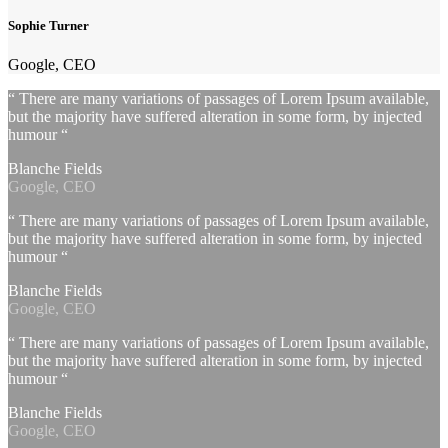
Sophie Turner
Google, CEO
“ There are many variations of passages of Lorem Ipsum available,
but the majority have suffered alteration in some form, by injected
humour “
Blanche Fields
Google, CEO
“ There are many variations of passages of Lorem Ipsum available,
but the majority have suffered alteration in some form, by injected
humour “
Blanche Fields
Google, CEO
“ There are many variations of passages of Lorem Ipsum available,
but the majority have suffered alteration in some form, by injected
humour “
Blanche Fields
Google, CEO