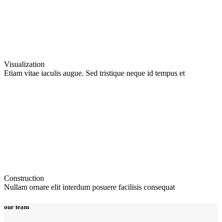
Visualization
Etiam vitae iaculis augue. Sed tristique neque id tempus et
Construction
Nullam ornare elit interdum posuere facilisis consequat
our team