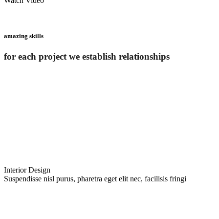
Watch Video
amazing skills
for each project we establish relationships
Interior Design
Suspendisse nisl purus, pharetra eget elit nec, facilisis fringi